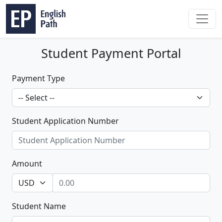
Student Payment Portal
Payment Type
Student Application Number
Amount
Student Name