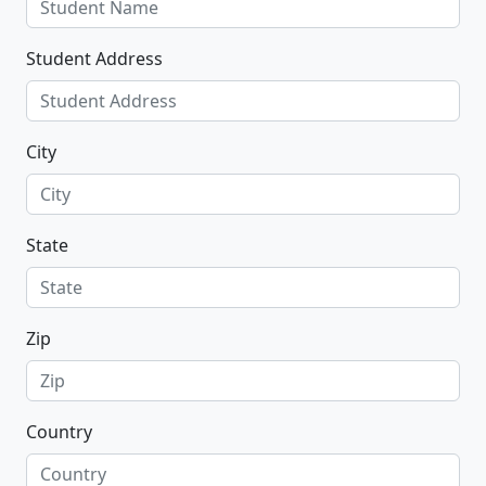
Student Address
City
State
Zip
Country